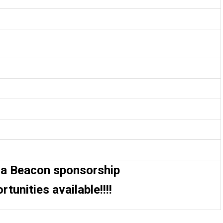
da Beacon sponsorship
rtunities available!!!!