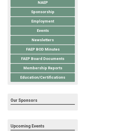
NAEP
Sponsorship
Employment
Events
Newsletters
FAEP BOD Minutes
FAEP Board Documents
Membership Reports
Education/Certifications
Our Sponsors
Upcoming Events