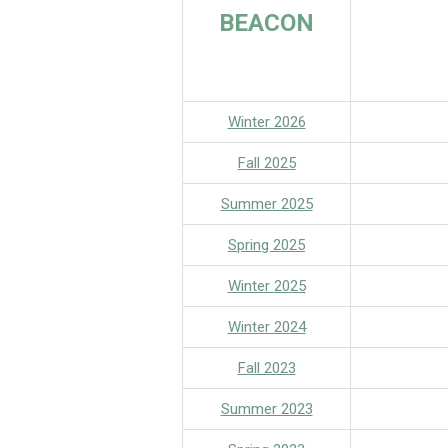
BEACON
Winter 2026
Fall 2025
S
ummer 2025
S
pring 2025
Winter 2025
Winter 2024
Fall 2023
Summer 2023