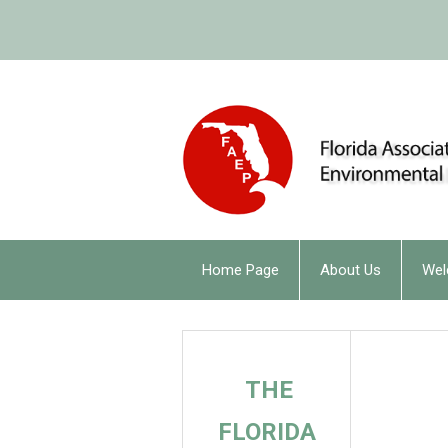
Home Page
About Us
Wel
THE
FLORIDA