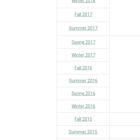
Winter 2018
Fall 2017
Summer 2017
Spring 2017
Winter 2017
Fall 2016
Summer 2016
Spring 2016
Winter 2016
Fall 2015
Summer 2015