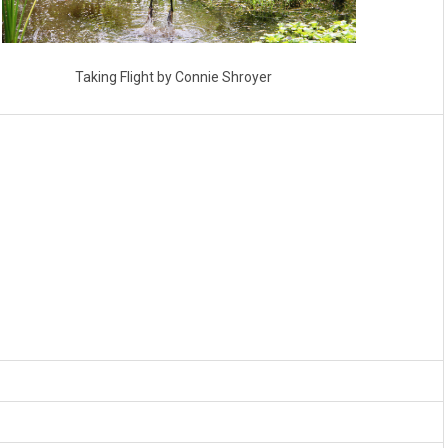
Taking Flight by Connie Shroyer