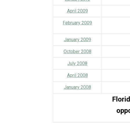
April 2009
February 2009
January 2009
October 2008
July 2008
April 2008
January 2008
Flori
o
ppo