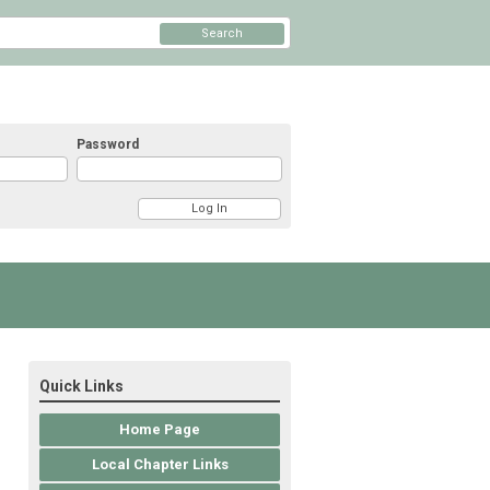
Search
Password
Quick Links
Home Page
Local Chapter Links