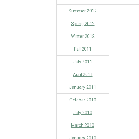
Summer 2012
Spring 2012
Winter 2012
Fall 2011
July 2011
April 2011
January 2011
October 2010
July 2010
March 2010
January 2010