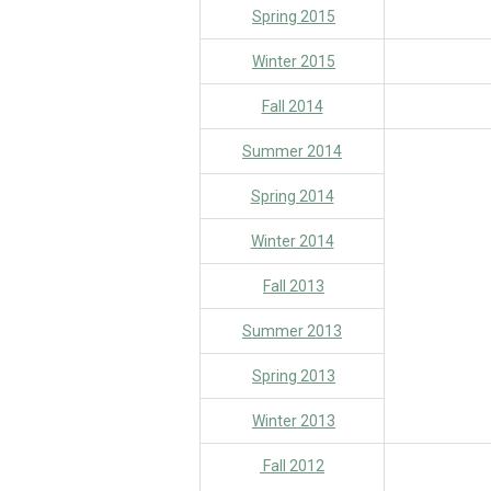
Spring 2015
Winter 2015
Fall 2014
Summer 2014
Spring 2014
Winter 2014
Fall 2013
Summer 2013
Spring 2013
Winter 2013
Fall 2012