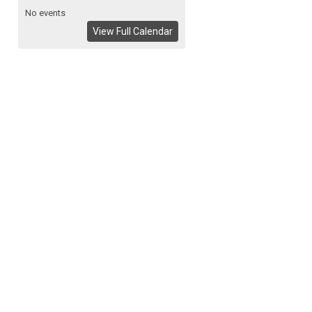
No events
View Full Calendar