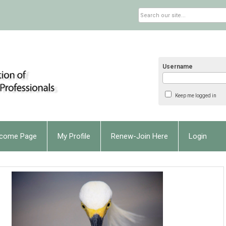
Username
Keep me logged in
come Page
My Profile
Renew-Join Here
Login