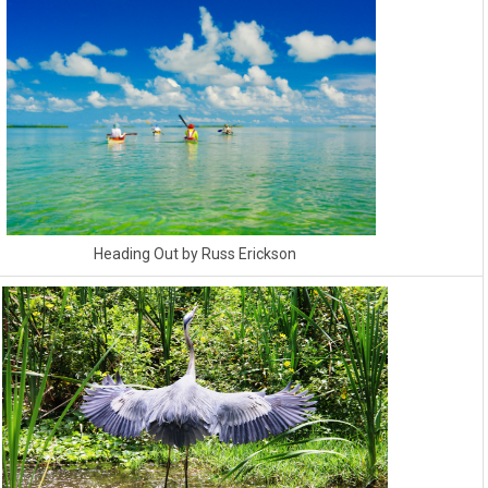
Heading Out by Russ Erickson