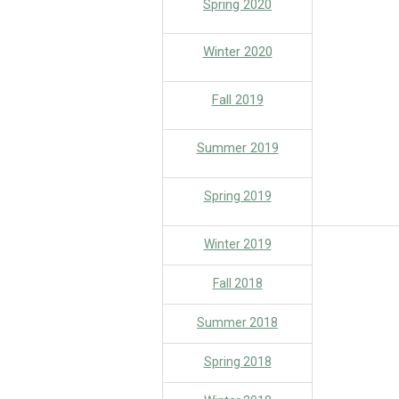
Spring 2020
Winter 2020
Fall 2019
Summer 2019
Spring 2019
Winter 2019
Fall 2018
Summer 2018
Spring 2018