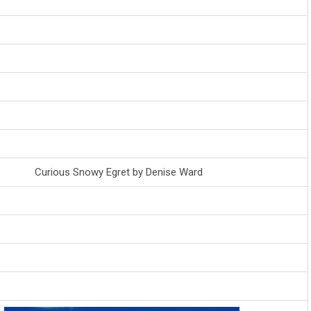
Curious Snowy Egret by Denise Ward