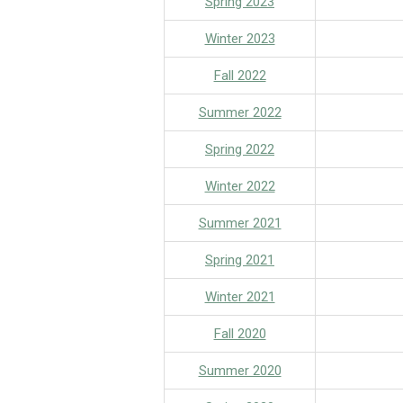
Spring 2023
Winter 2023
Fall 2022
Summer 2022
Spring 2022
Winter 2022
S
ummer 2021
Spring 2021
Winter 2021
Fall 2020
Summer 2020