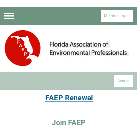
Member Login
Menu
Search
FAEP Renewal
Join FAEP