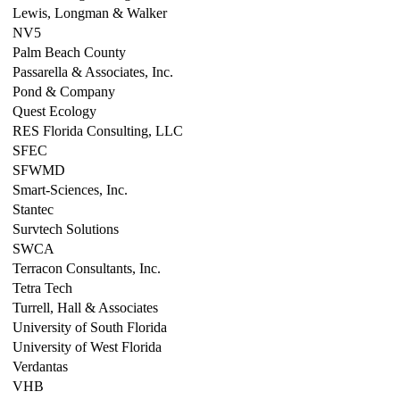
Lewis, Longman & Walker
NV5
Palm Beach County
Passarella & Associates, Inc.
Pond & Company
Quest Ecology
RES Florida Consulting, LLC
SFEC
SFWMD
Smart-Sciences, Inc.
Stantec
Survtech Solutions
SWCA
Terracon Consultants, Inc.
Tetra Tech
Turrell, Hall & Associates
University of South Florida
University of West Florida
Verdantas
VHB