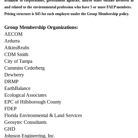
available to corporations, government agencies, and/or other entities involved in
and related to the environmental profession who have 5 or more FAEP members.
Pricing structure is $45 for each employee under the Group Membership policy.
Group Membership Organizations:
AECOM
Ardurra
AtkinsRealis
CDM Smith
City of Tampa
Cummins Cederberg
Dewberry
DRMP
EarthBalance
Ecological Associates
EPC of Hillsborough County
FDEP
Florida Environmental & Land Services
Geosytec Consultants
GHD
Johnson Engineering, Inc.