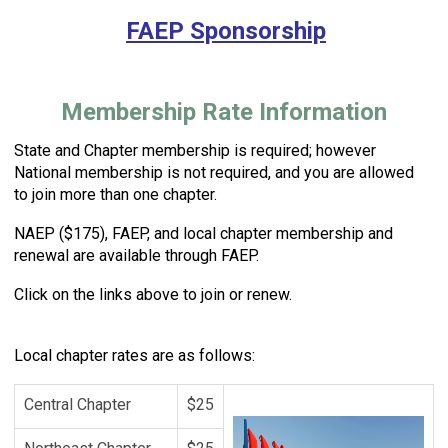
FAEP Sponsorship
Membership Rate Information
State and Chapter membership is required; however
National membership is not required, and you are allowed
to join
more than one chapter.
NAEP ($175), FAEP, and local chapter
membership and
renewal are available through FAEP.
Click on the
links above to join or renew.
Local chapter rates are as follows:
Central Chapter
$25