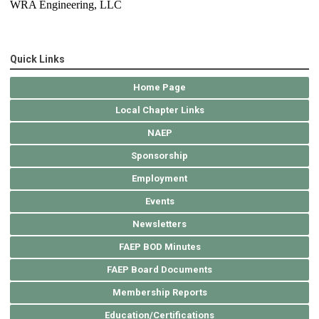
WRA Engineering, LLC
Quick Links
Home Page
Local Chapter Links
NAEP
Sponsorship
Employment
Events
Newsletters
FAEP BOD Minutes
FAEP Board Documents
Membership Reports
Education/Certifications