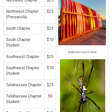
Northeast Chapter
$25
Northwest Chapter
$25
(Pensacola)
South Chapter
$25
South Chapter
$10
Student
Watercolors by Erin Kane
Southwest Chapter
$25
Southwest Chapter
$10
Student
Tallahassee Chapter
$25
Tallahassee Chapter
$0
Student