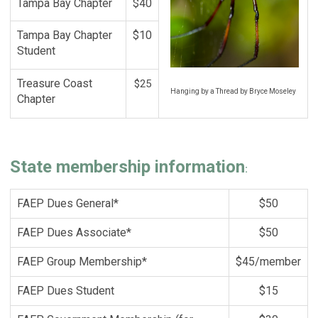
Tampa Bay Chapter
$40
Tampa Bay Chapter
$10
Student
Treasure Coast
$25
Hanging by a Thread by Bryce Moseley
Chapter
State membership information
:
FAEP Dues General*
$50
FAEP Dues Associate*
$50
FAEP Group Membership*
$45/member
FAEP Dues Student
$15