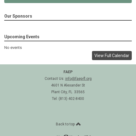
Our Sponsors
Upcoming Events
No events
View Full Calendar
FAEP
Contact Us:
info@faep-fl.org
4601 N Alexander St
Plant City, FL 33565
Tel: (813) 402-8400
Back to top