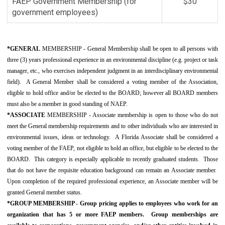
FAEP Government Membership (for
$30
government employees)
*GENERAL
MEMBERSHIP - General Membership shall be open to all persons with
three (3) years professional experience in an environmental discipline (e.g. project or task
manager, etc., who exercises independent judgment in an interdisciplinary environmental
field). A General Member shall be considered a voting member of the Association,
eligible to hold office and/or be elected to the BOARD; however all BOARD members
must also be a member in good standing of NAEP.
*ASSOCIATE
MEMBERSHIP - Associate membership is open to those who do not
meet the General membership requirements and to other individuals who are interested in
environmental issues, ideas or technology. A Florida Associate shall be considered a
voting member of the FAEP, not eligible to hold an office, but eligible to be elected to the
BOARD. This category is especially applicable to recently graduated students. Those
that do not have the requisite education background can remain an Associate member.
Upon completion of the required professional experience, an Associate member will be
granted General member status.
*GROUP MEMBERSHIP -
Group pricing applies to employees who work for an
organization that has 5 or more FAEP members.
Group memberships are