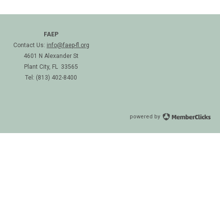
FAEP
Contact Us:
info@faep-fl.org
4601 N Alexander St
Plant City, FL 33565
Tel: (813) 402-8400
powered by