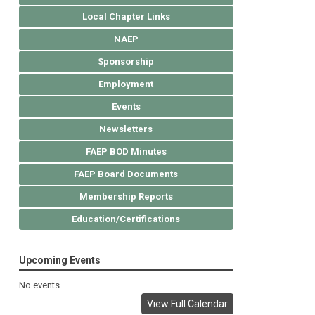
Local Chapter Links
NAEP
Sponsorship
Employment
Events
Newsletters
FAEP BOD Minutes
FAEP Board Documents
Membership Reports
Education/Certifications
Upcoming Events
No events
View Full Calendar